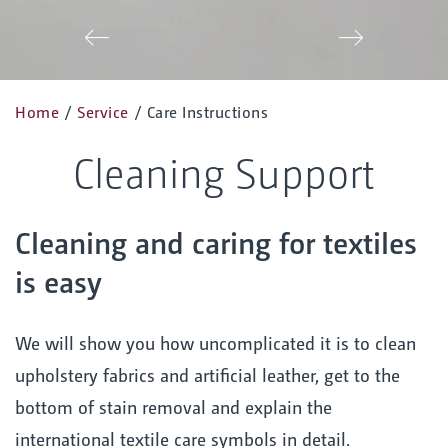
Zurück
Vor
Home
/
Service
/
Care Instructions
Cleaning Support
Cleaning and caring for textiles
is easy
We will show you how uncomplicated it is to clean
upholstery fabrics and artificial leather, get to the
bottom of stain removal and explain the
international textile care symbols in detail.