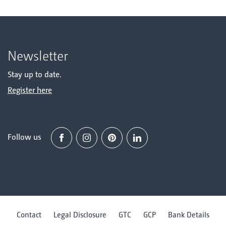
Newsletter
Stay up to date.
Register here
Follow us
Facebook
Instagram
Pinterest
Linked in
Contact
Legal Disclosure
GTC
GCP
Bank Details