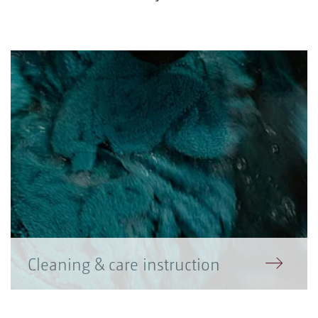
Cleaning & care instruction