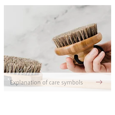
Explanation of care symbols