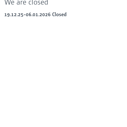
We are closed
19.12.25-06.01.2026 Closed