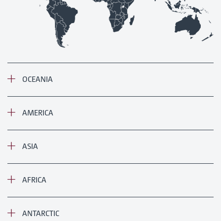
OCEANIA
AMERICA
ASIA
AFRICA
ANTARCTIC