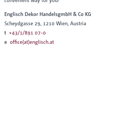
Englisch Dekor HandelsgmbH & Co KG
Scheydgasse 29, 1210 Wien, Austria
t
+43/1/891 07-0
e
office(at)englisch.at