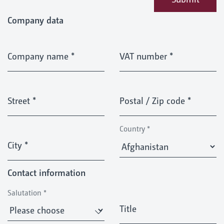
Company data
Company name
*
VAT number
*
Street
*
Postal / Zip code
*
Country
*
City
*
Contact information
Salutation
*
Title