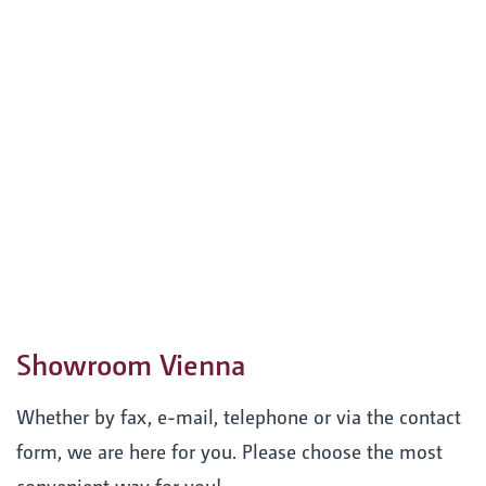
Showroom Vienna
Whether by fax, e-mail, telephone or via the contact
form, we are here for you. Please choose the most
convenient way for you!