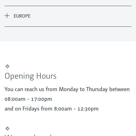
EUROPE
Opening Hours
You can reach us from Monday to Thursday between
08:00am - 17:00pm
and on Fridays from 8:00am - 12:30pm