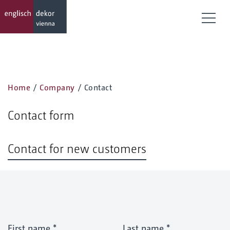
Togg
Home
/
Company
/
Contact
Contact form
Contact for new customers
First name
*
Last name
*