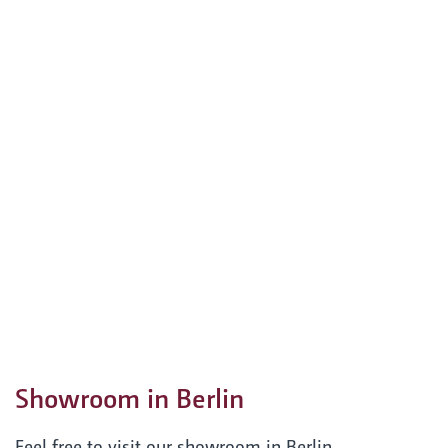
Showroom in Berlin
Feel free to visit our showroom in Berlin.