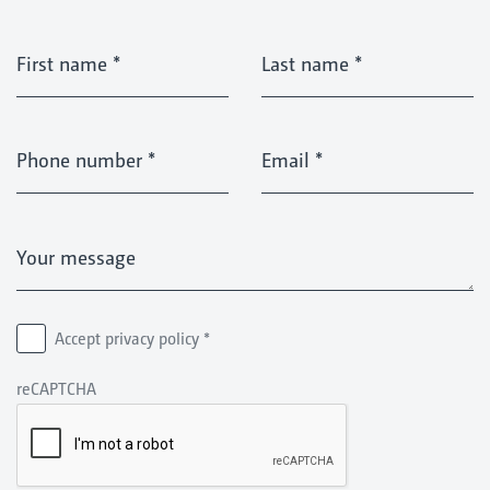
First name
*
Last name
*
Phone number
*
Email
*
Your message
Accept privacy policy
*
reCAPTCHA