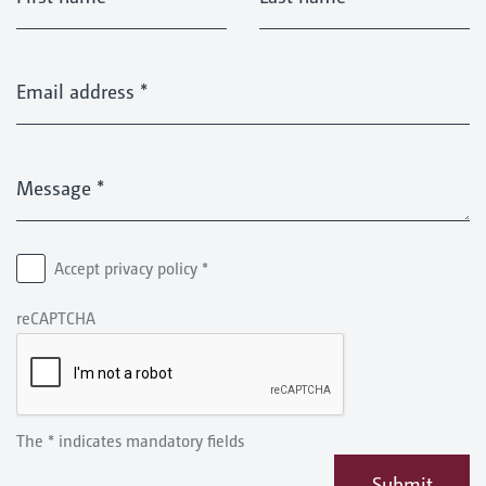
Email address
*
Message
*
Accept privacy policy
*
reCAPTCHA
The * indicates mandatory fields
Submit