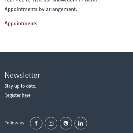
Appointments by arrangement.
Appointments
Newsletter
Stay up to date.
Register here
Follow us
Facebook
Instagram
Pinterest
Linked in