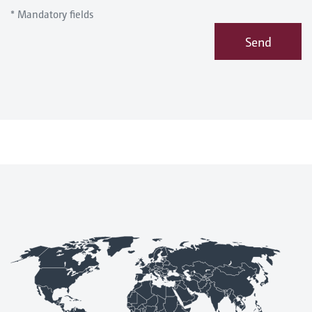
* Mandatory fields
Send