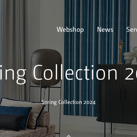
Webshop
News
Ser
ing Collection 
Spring Collection 2024