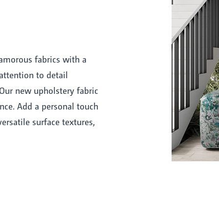
amorous fabrics with a
attention to detail
Our new upholstery fabric
nce. Add a personal touch
ersatile surface textures,