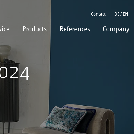
Contact
DE
EN
vice
Products
References
Company
2024