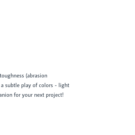
 toughness (abrasion
 subtle play of colors - light
nion for your next project!