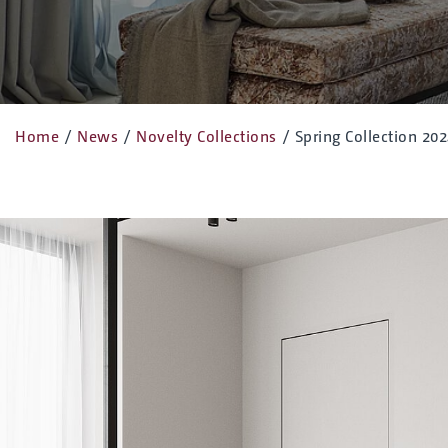
Home
/
News
/
Novelty Collections
/
Spring Collection 20