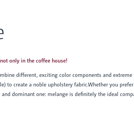
e
not only in the coffee house!
ombine different, exciting color components and extreme
e) to create a noble upholstery fabric.Whether you prefer a
g and dominant one: melange is definitely the ideal compa