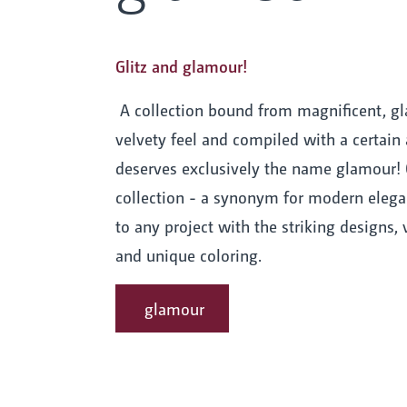
Glitz and glamour!
A collection bound from magnificent, gl
velvety feel and compiled with a certain 
deserves exclusively the name glamour! 
collection - a synonym for modern elega
to any project with the striking designs, v
and unique coloring.
glamour