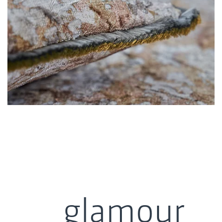
glamour