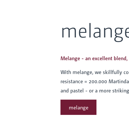
melang
Melange - an excellent blend, 
With melange, we skillfully c
resistance = 200.000 Martindal
and pastel - or a more strikin
melange